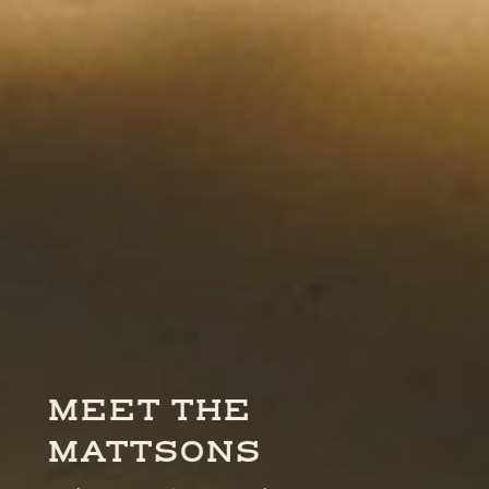
MEET THE
MATTSONS