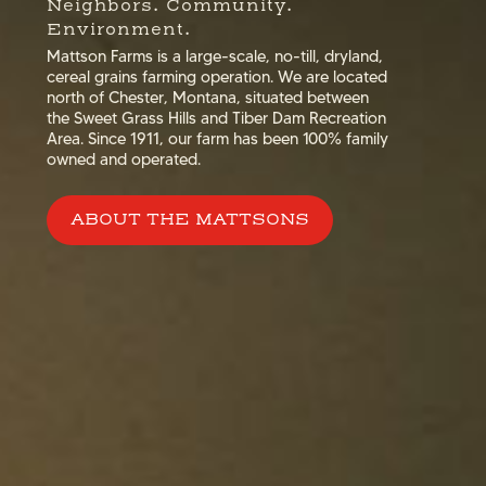
Neighbors. Community.
Environment.
Mattson Farms is a large-scale, no-till, dryland,
cereal grains farming operation. We are located
north of Chester, Montana, situated between
the Sweet Grass Hills and Tiber Dam Recreation
Area. Since 1911, our farm has been 100% family
owned and operated.
ABOUT THE MATTSONS